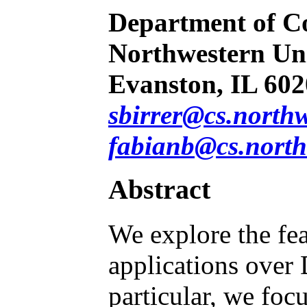
Department of C
Northwestern Uni
Evanston, IL 60
sbirrer@cs.north
fabianb@cs.north
Abstract
We explore the fea
applications over 
particular, we foc