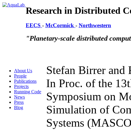
Research in Distributed 
EECS
-
McCormick
-
Northwestern
"Planetary-scale distributed compu
Stefan Birrer and
About Us
People
In Proc. of the 1
Publications
Projects
Running Code
Symposium on Mod
News
Press
Simulation of Co
Blog
Systems (MASCOT