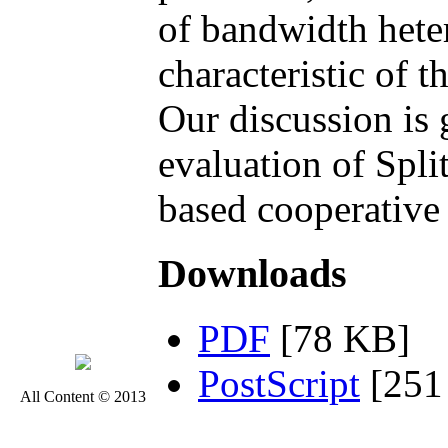
of bandwidth hete
characteristic of 
Our discussion is 
evaluation of Spli
based cooperative 
Downloads
PDF
[78 KB]
PostScript
[251
All Content © 2013